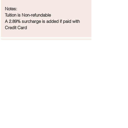
Notes:
Tuition is Non-refundable
A 2.89% surcharge is added if paid with
Credit Card
Holidays
September 1 Labor Day
October 9-13 Tomball ISD Fall Break
November 24-30 Thanksgiving
December 18-January 4 Winter Break
March 9-15 ('26) Spring Break
April 3-5 ('26) Good Friday
May 23 ('26) Last Day of Classes
Holidays are Not Pro-rated