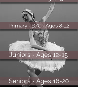
Primary - B/C - Ages 8-12
Juniors - Ages 12-15
Seniors - Ages 16-20