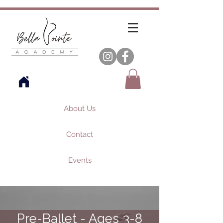
About Us
Contact
Events
Pre-Ballet - Ages 3-8