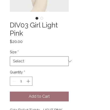
DIV03 Girl Light
Pink
Price
$20.00
Size
*
Quantity
*
Add to Cart