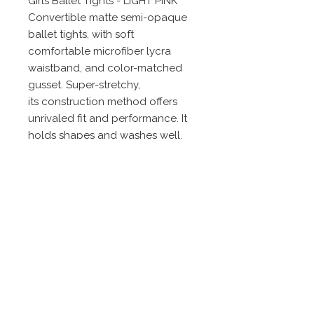
Girls Ballet Tights - LIGHT PINK
Convertible matte semi-opaque
ballet tights, with soft
comfortable microfiber lycra
waistband, and color-matched
gusset. Super-stretchy,
its construction method offers
unrivaled fit and performance. It
holds shapes and washes well,
without shrinking or fading.
Perfect for class, rehearsal, and
performance.
Microfiber - 50 denier
FREE SHIPPING to BPA School
STAY INFORMED